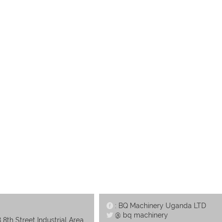
: BQ Machinery Uganda LTD
@ bq machinery
 8th Street Industrial Area