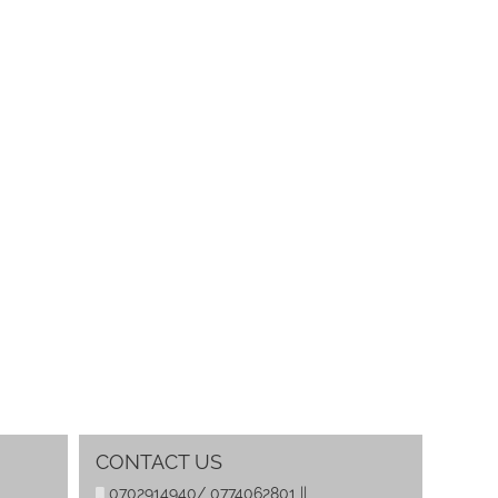
CONTACT US
0702914940/ 0774062801 ||