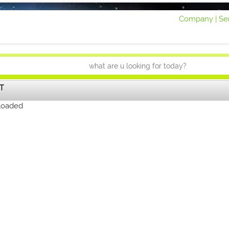
Company |
Ser
T
loaded