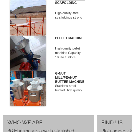
SCAFOLDING
High quality steel
scaffoldings strong
PELLET MACHINE
High quality pellet
machine Capacity:
100 to 150kva
G-NUT
MILL/PEANUT
BUTTER MACHINE
Stainless steel
bucket High quality
WHO WE ARE
FIND US
BQ Machinery is a well estanlished
Plot number 2-8