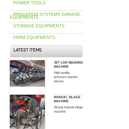
POWER TOOLS
IRRIGATION SYSTEMS GARAGE
EQUIPMENTS
STORAGE EQUIPMENTS
FARM EQUIPMENTS.
LATEST ITEMS
JET CAR WASHING
MACHINE
High quality
pressure washer
electric
MANUAL SILAGE
MACHINE
Strong manual silage
machine