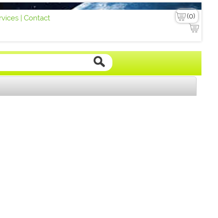
vices |
Contact