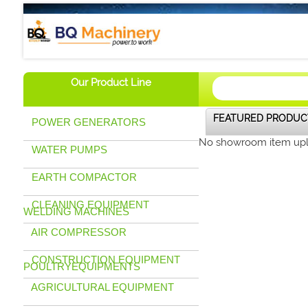
BQ Machinery (U) Ltd
Our Product Line
FEATURED PRODUC
POWER GENERATORS
No showroom item up
WATER PUMPS
EARTH COMPACTOR
CLEANING EQUIPMENT
WELDING MACHINES
AIR COMPRESSOR
CONSTRUCTION EQUIPMENT
POULTRYEQUIPMENTS
AGRICULTURAL EQUIPMENT