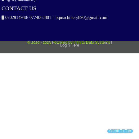
CONTACT US
0702914940/ 0774062801 || bqmachinery890@gmail.com
© 2020 - 2023. Powered by Infinito Data Systems |
Login Here
Scroll To Top