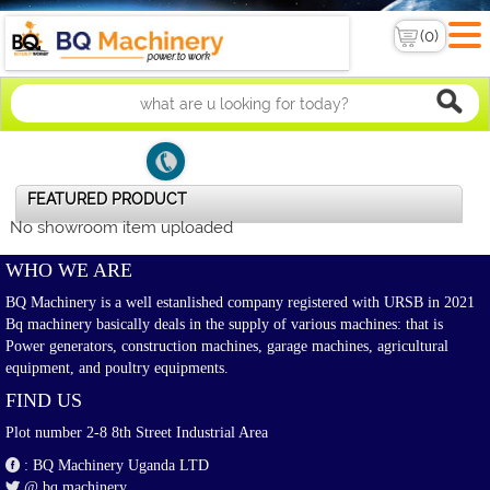
FEATURED PRODUCT
No showroom item uploaded
WHO WE ARE
BQ Machinery is a well estanlished company registered with URSB in 2021
Bq machinery basically deals in the supply of various machines: that is
Power generators, construction machines, garage machines, agricultural
equipment, and poultry equipments.
FIND US
Plot number 2-8 8th Street Industrial Area
: BQ Machinery Uganda LTD
@ bq machinery