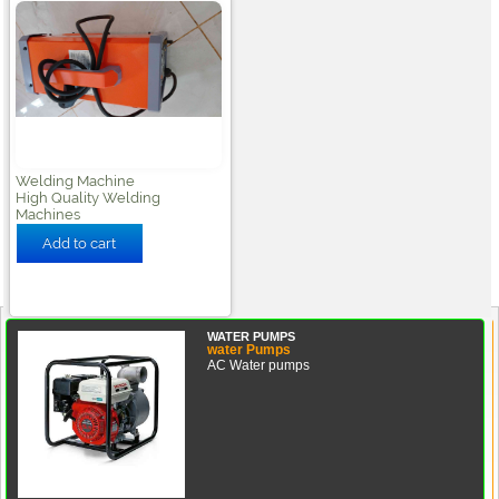
Welding Machine
High Quality Welding
Machines
WATER PUMPS
water Pumps
AC Water pumps