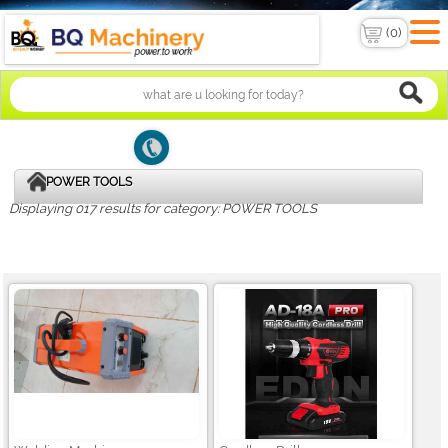
POWER TOOLS
Displaying 017 results for category: POWER TOOLS