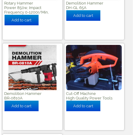
Rotary Hammer
Demolition Hammer
Power 850w, Impact
DH-GL 65A
Frequency 0-1200r/min,
Demolition Hammer
Cut-Off Machine
BR-0810A
High Quality Power Tools