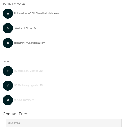
BQ Machinery (U) Ltd
Plot number 2-8 8th Street Industrial Area
POWER GENERATOR
bqmachinery890@gmail.com
Social
BQ Machinery Uganda LTD
BQ Machinery Uganda LTD
tt @ bq machinery
Contact Form