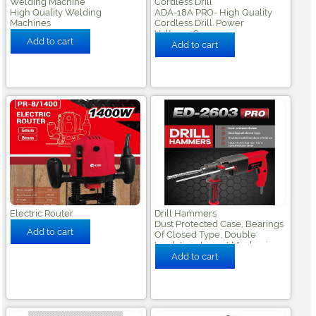
Welding Machine
Cordless Drill
High Quality Welding
ADA-18A PRO- High Quality
Machines
Cordless Drill. Power
Voltage:18v
Electric Router
Drill Hammers
Dust Protected Case, Bearings
Of Closed Type, Double
Insulation, Impact Mechanism
From Construction Steel.
Power 1250rpm,impact
Frequency 5100m