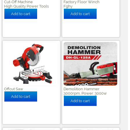
Cut-Off Machine
Factory Floor Winch
High Quality Power Tools
Fghy
Offcut Saw
Demolition Hammer
3000rpm, Power: 3000w