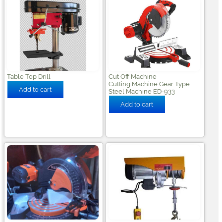
Table Top Drill
Cut Off Machine
Cutting Machine Gear Type
Steel Machine ED-933