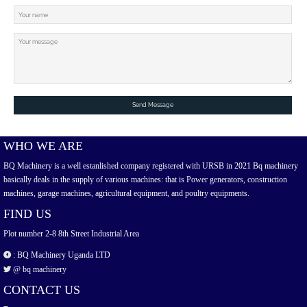
Send Message
WHO WE ARE
BQ Machinery is a well estanlished company registered with URSB in 2021 Bq machinery
basically deals in the supply of various machines: that is Power generators, construction
machines, garage machines, agricultural equipment, and poultry equipments.
FIND US
Plot number 2-8 8th Street Industrial Area
: BQ Machinery Uganda LTD
@ bq machinery
CONTACT US