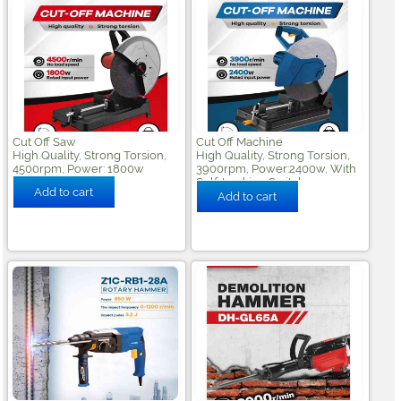
Cut Off Saw
Cut Off Machine
High Quality, Strong Torsion,
High Quality, Strong Torsion,
4500rpm, Power: 1800w
3900rpm, Power:2400w, With
Self-Locking Switch