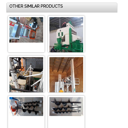
OTHER SIMILAR PRODUCTS