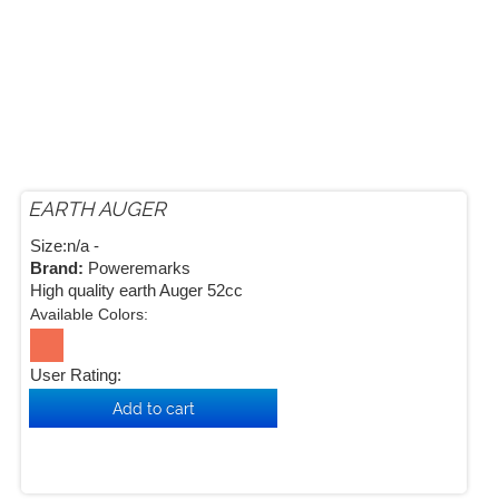
EARTH AUGER
Size:n/a -
Brand:
Poweremarks
High quality earth Auger 52cc
Available Colors:
User Rating: