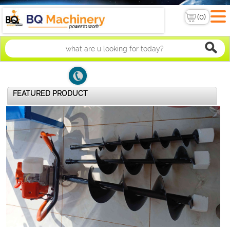
FEATURED PRODUCT