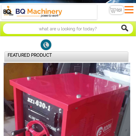
FEATURED PRODUCT