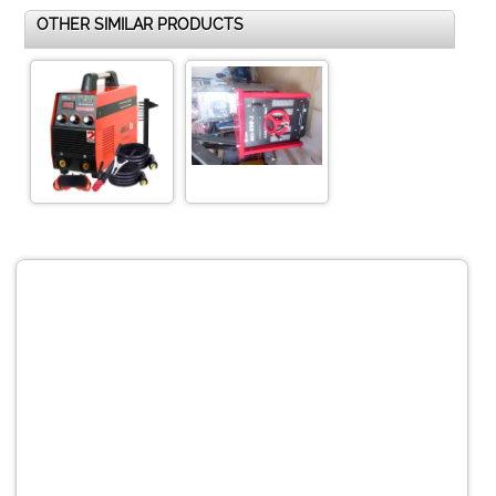
OTHER SIMILAR PRODUCTS