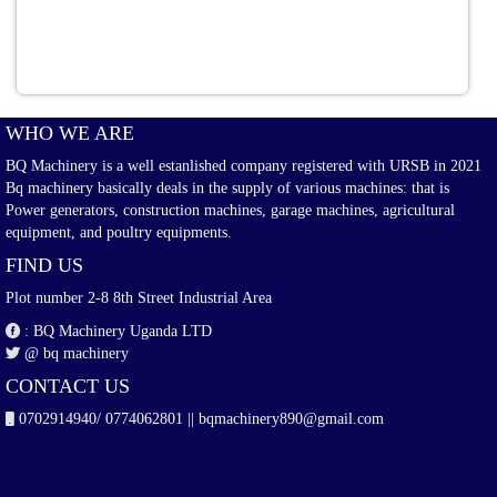
WHO WE ARE
BQ Machinery is a well estanlished company registered with URSB in 2021
Bq machinery basically deals in the supply of various machines: that is
Power generators, construction machines, garage machines, agricultural
equipment, and poultry equipments.
FIND US
Plot number 2-8 8th Street Industrial Area
: BQ Machinery Uganda LTD
@ bq machinery
CONTACT US
0702914940/ 0774062801 || bqmachinery890@gmail.com