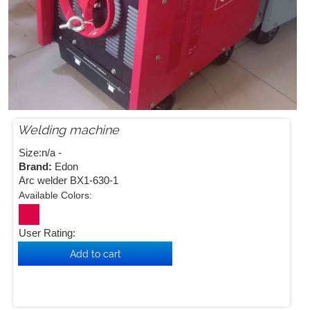
Welding machine


Size:n/a -
Brand:
Edon
Arc welder BX1-630-1
Available Colors:
User Rating: