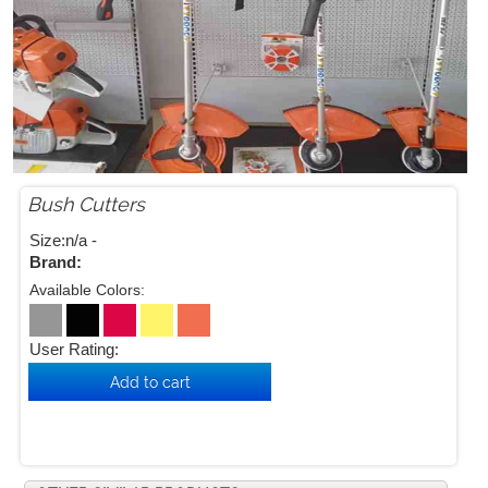
Bush Cutters


Size:n/a -
Brand:
Available Colors:
User Rating: