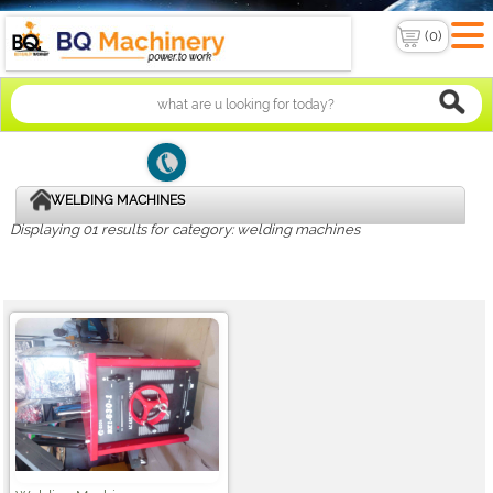
WELDING MACHINES
Displaying 01 results for category: welding machines