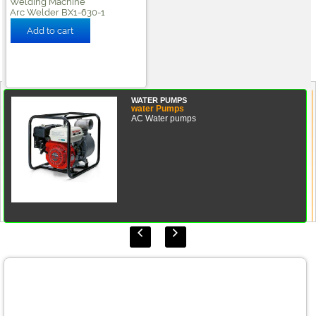
Welding Machine
Arc Welder BX1-630-1
WATER PUMPS
water Pumps
AC Water pumps

