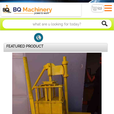
FEATURED PRODUCT