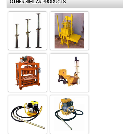
OTHER SIMILAR PRODUCTS