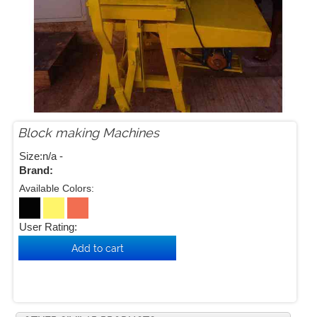
Block making Machines


Size:n/a -
Brand:
Available Colors:
User Rating: