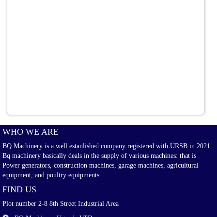
WHO WE ARE
BQ Machinery is a well estanlished company registered with URSB in 2021
Bq machinery basically deals in the supply of various machines: that is
Power generators, construction machines, garage machines, agricultural
equipment, and poultry equipments.
FIND US
Plot number 2-8 8th Street Industrial Area