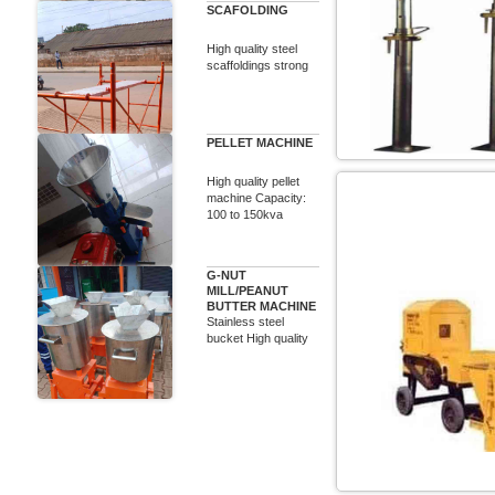
SCAFOLDING
High quality steel
scaffoldings strong
PELLET MACHINE
High quality pellet
machine Capacity:
100 to 150kva
G-NUT
MILL/PEANUT
BUTTER MACHINE
Stainless steel
bucket High quality