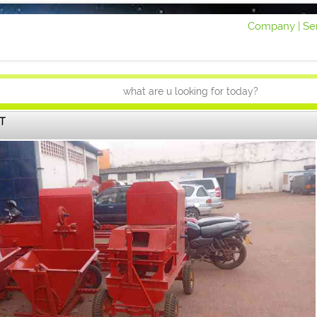
Company |
Ser
T