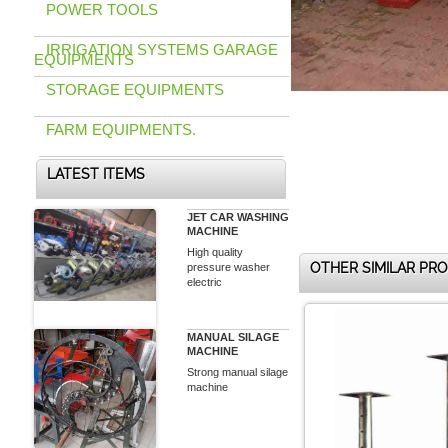
POWER TOOLS
IRRIGATION SYSTEMS GARAGE
EQUIPMENTS
STORAGE EQUIPMENTS
FARM EQUIPMENTS.
LATEST ITEMS
JET CAR WASHING
MACHINE
High quality
OTHER SIMILAR PR
pressure washer
electric
MANUAL SILAGE
MACHINE
Strong manual silage
machine