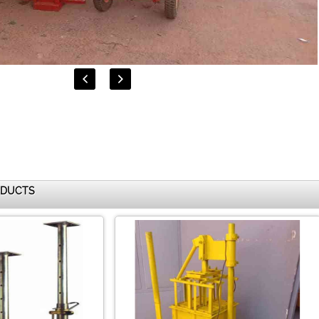


ODUCTS