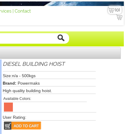
vices |
Contact
DIESEL BUILDING HOIST
Size:n/a - 500kgs
Brand:
Powermaks
High quality building hoist.
Available Colors:
User Rating: