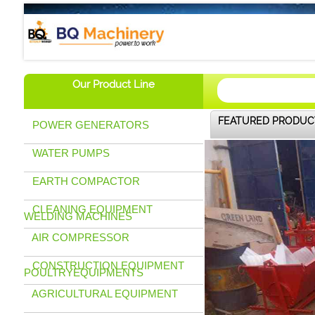
BQ Machinery (U) Ltd
Our Product Line
FEATURED PRODUC
POWER GENERATORS
WATER PUMPS
EARTH COMPACTOR
CLEANING EQUIPMENT
WELDING MACHINES
AIR COMPRESSOR
CONSTRUCTION EQUIPMENT
POULTRYEQUIPMENTS
AGRICULTURAL EQUIPMENT