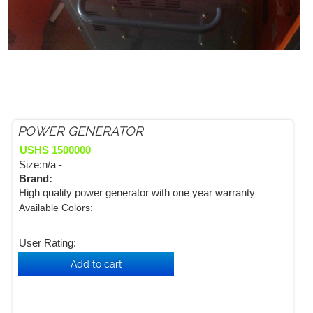
POWER GENERATOR
USHS 1500000
Size:n/a -
Brand:
High quality power generator with one year warranty
Available Colors:
User Rating: