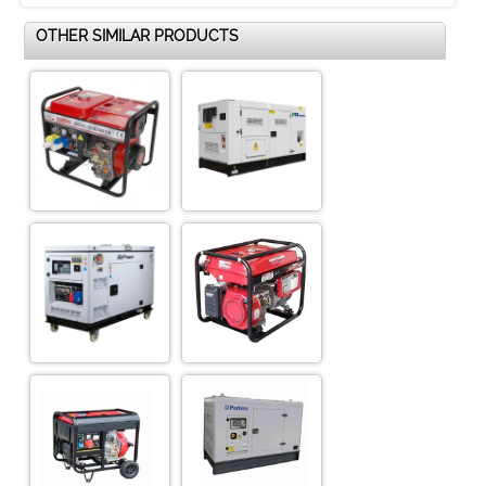
OTHER SIMILAR PRODUCTS