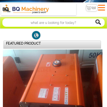
FEATURED PRODUCT