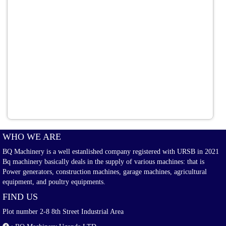
WHO WE ARE
BQ Machinery is a well estanlished company registered with URSB in 2021
Bq machinery basically deals in the supply of various machines: that is
Power generators, construction machines, garage machines, agricultural
equipment, and poultry equipments.
FIND US
Plot number 2-8 8th Street Industrial Area