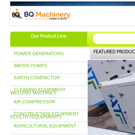
BQ Machinery (U) Ltd
Our Product Line
FEATURED PRODUC
POWER GENERATORS
WATER PUMPS
EARTH COMPACTOR
CLEANING EQUIPMENT
WELDING MACHINES
AIR COMPRESSOR
CONSTRUCTION EQUIPMENT
POULTRYEQUIPMENTS
AGRICULTURAL EQUIPMENT