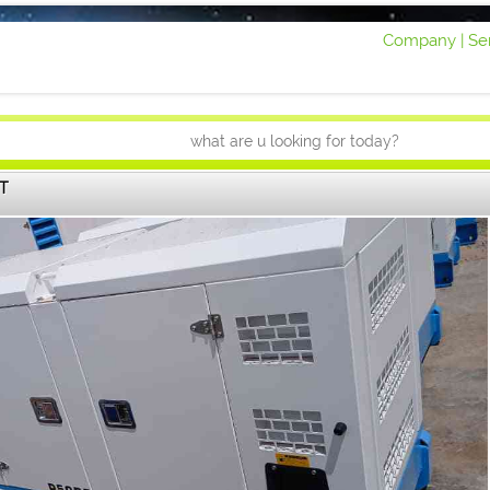
Company |
Ser
T