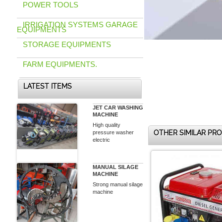
POWER TOOLS
IRRIGATION SYSTEMS GARAGE
EQUIPMENTS
STORAGE EQUIPMENTS
FARM EQUIPMENTS.
LATEST ITEMS
JET CAR WASHING
MACHINE
High quality
OTHER SIMILAR PR
pressure washer
electric
MANUAL SILAGE
MACHINE
Strong manual silage
machine