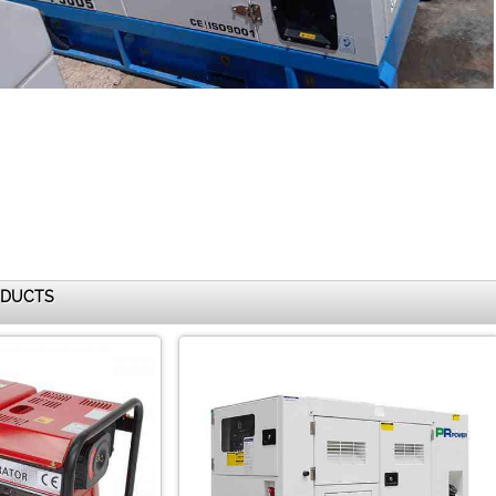
ODUCTS