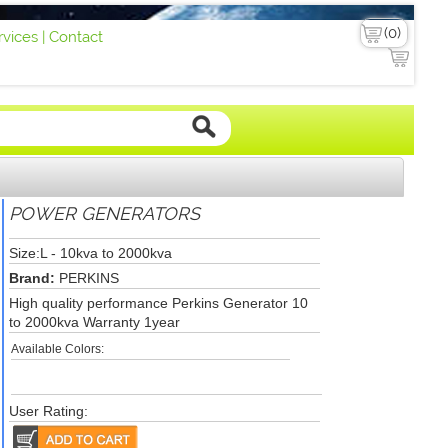
vices |
Contact
POWER GENERATORS
Size:L - 10kva to 2000kva
Brand:
PERKINS
High quality performance Perkins Generator 10
to 2000kva Warranty 1year
Available Colors:
User Rating: