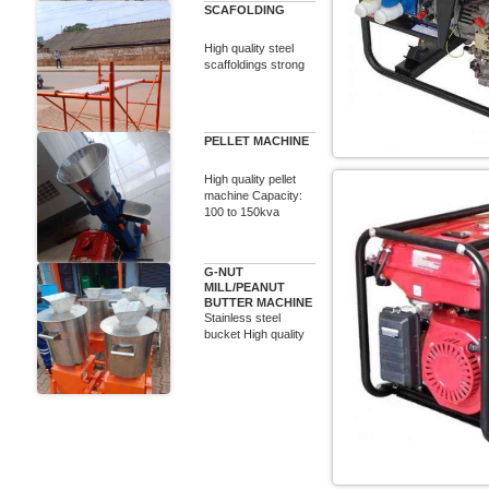
SCAFOLDING
High quality steel
scaffoldings strong
PELLET MACHINE
High quality pellet
machine Capacity:
100 to 150kva
G-NUT
MILL/PEANUT
BUTTER MACHINE
Stainless steel
bucket High quality