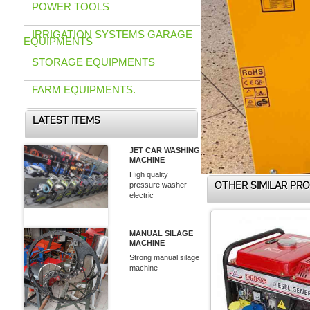
POWER TOOLS
IRRIGATION SYSTEMS GARAGE
EQUIPMENTS
STORAGE EQUIPMENTS
FARM EQUIPMENTS.
LATEST ITEMS
JET CAR WASHING
MACHINE
High quality
OTHER SIMILAR PR
pressure washer
electric
MANUAL SILAGE
MACHINE
Strong manual silage
machine