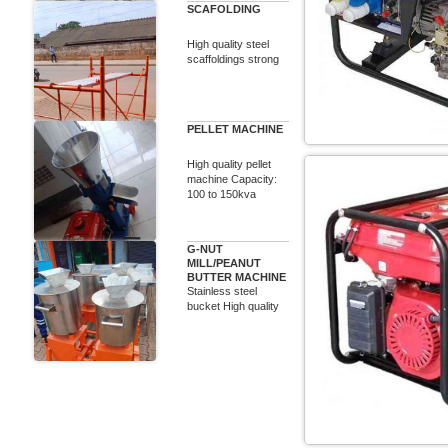
SCAFOLDING
High quality steel
scaffoldings strong
PELLET MACHINE
High quality pellet
machine Capacity:
100 to 150kva
G-NUT
MILL/PEANUT
BUTTER MACHINE
Stainless steel
bucket High quality