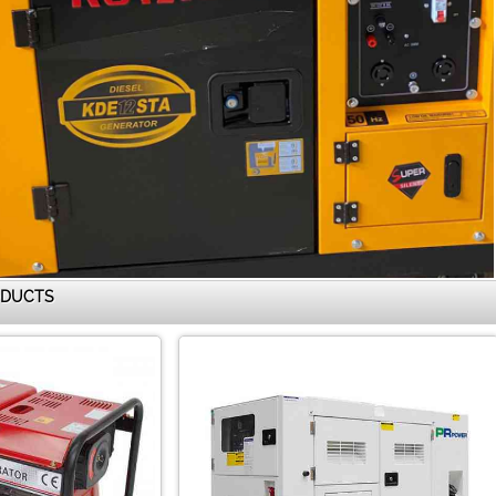
ODUCTS