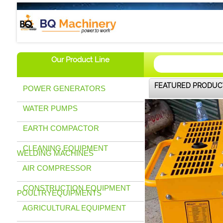
BQ Machinery (U) Ltd
Our Product Line
FEATURED PRODUC
POWER GENERATORS
WATER PUMPS
EARTH COMPACTOR
CLEANING EQUIPMENT
WELDING MACHINES
AIR COMPRESSOR
CONSTRUCTION EQUIPMENT
POULTRYEQUIPMENTS
AGRICULTURAL EQUIPMENT