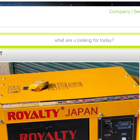
Company |
Ser
T