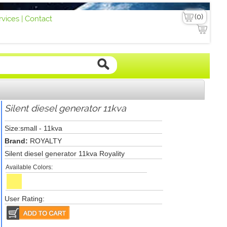
vices |
Contact
Silent diesel generator 11kva
Size:small - 11kva
Brand:
ROYALTY
Silent diesel generator 11kva Royality
Available Colors:
User Rating: