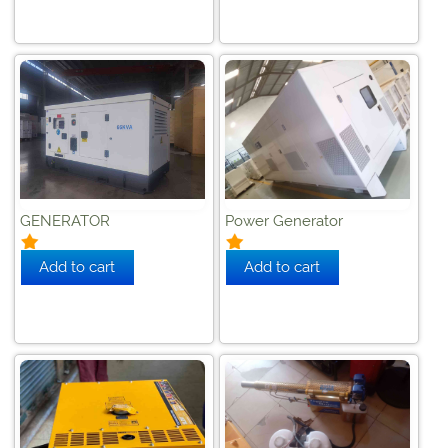
GENERATOR
Power Generator