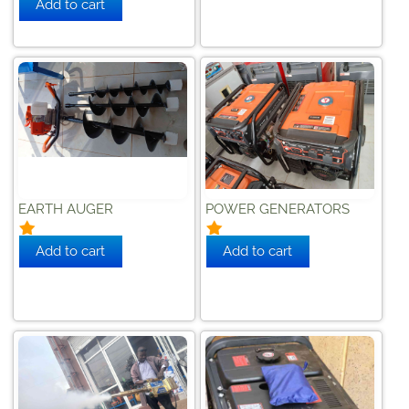
EARTH AUGER
POWER GENERATORS