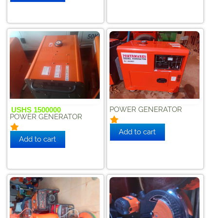
POWER GENERATOR
USHS 1500000
POWER GENERATOR