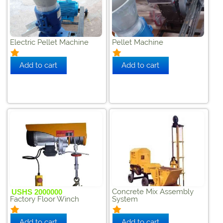
Electric Pellet Machine
Pellet Machine
Concrete Mix Assembly
USHS 2000000
Factory Floor Winch
System