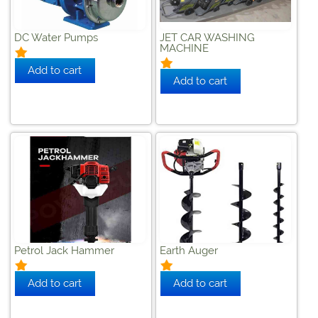
DC Water Pumps
JET CAR WASHING
MACHINE
Petrol Jack Hammer
Earth Auger