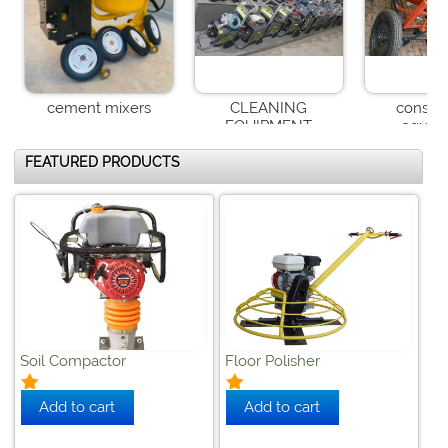


cement mixers
CLEANING
constru
EQUIPMENT
equip
WELDING MACHINES
FEATURED PRODUCTS
Soil Compactor
Floor Polisher