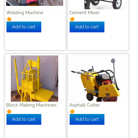
Welding Machine
Cement Mixer
Block Making Machines
Asphalt Cutter