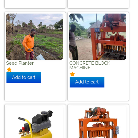
Seed Planter
CONCRETE BLOCK
MACHINE