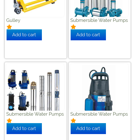
Gulley
Submersible Water Pumps
Submersible Water Pumps
Submersible Water Pumps