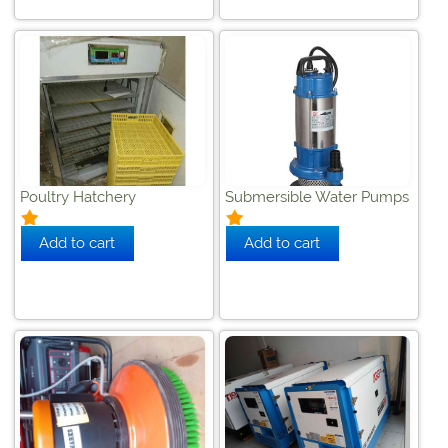
Poultry Hatchery
Submersible Water Pumps