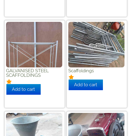
GALVANISED STEEL
Scaffoldings
SCAFFOLDINGS