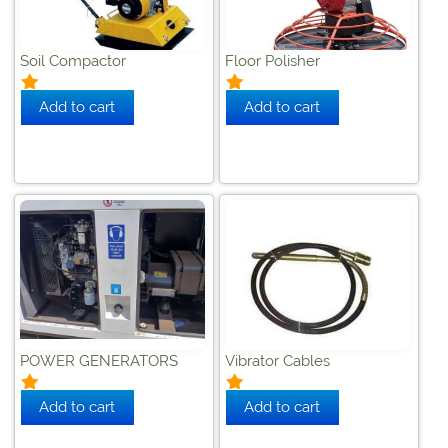
Soil Compactor
Floor Polisher
POWER GENERATORS
Vibrator Cables