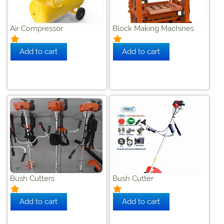
Air Compressor
Block Making Machines
Bush Cutters
Bush Cutter