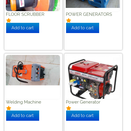
FLOOR SCRUBBER
POWER GENERATORS
Welding Machine
Power Generator