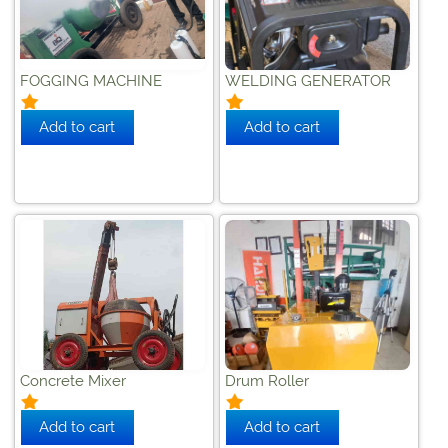
FOGGING MACHINE
WELDING GENERATOR
Concrete Mixer
Drum Roller