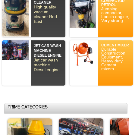
COMPACTOR
CLEANER
PETROL
High quality
Jumping
vaccum
compactor,
cleaner Red
Loncin engine,
Very strong
East
CEMENT MIXER
JET CAR WASH
Durable
MACHINE
Construction
DIESEL ENGINE
Equipment,
Jet car wash
Heavy duty
machine
Cement
mixers
Diesel engine
PRIME CATEGORIES