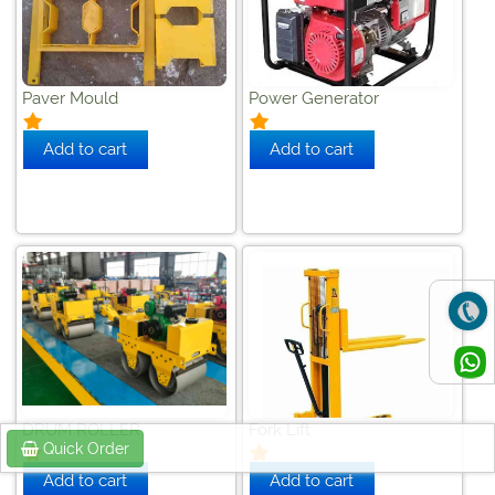
Paver Mould
Power Generator
DRUM ROLLER
Fork Lift
Quick Order