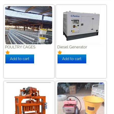
POULTRY CAGES
Diesel Generator