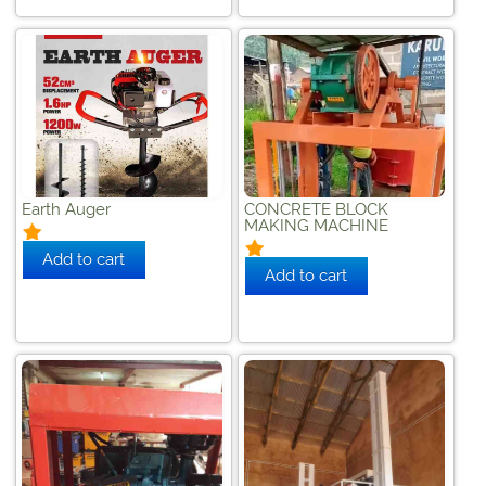
Earth Auger
CONCRETE BLOCK
MAKING MACHINE