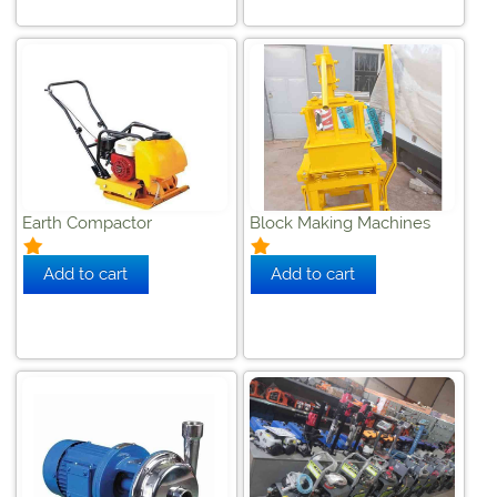
Earth Compactor
Block Making Machines