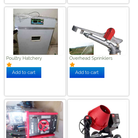
Poultry Hatchery
Overhead Sprinklers