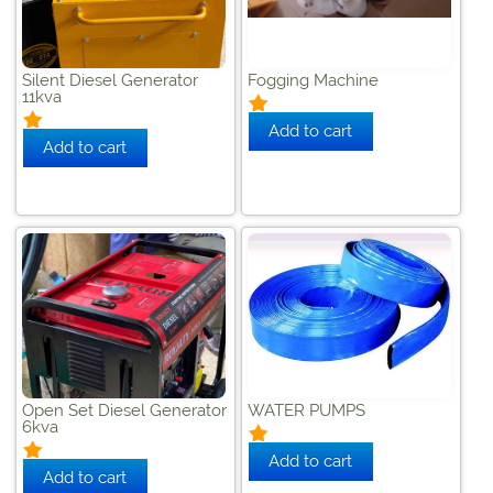
Silent Diesel Generator
Fogging Machine
11kva
Open Set Diesel Generator
WATER PUMPS
6kva