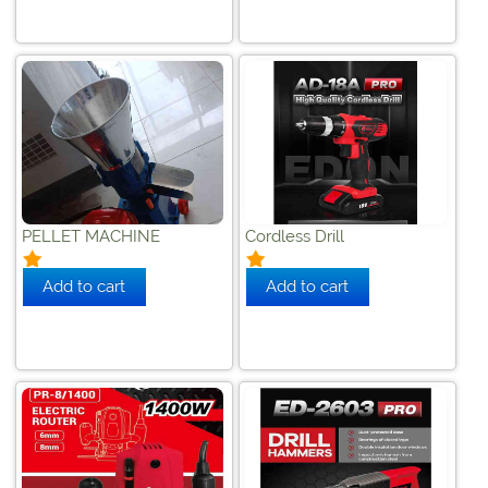
PELLET MACHINE
Cordless Drill