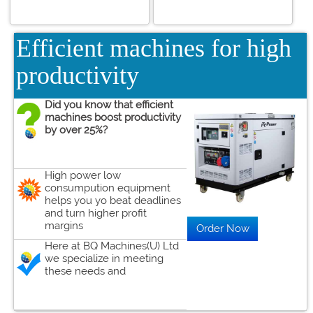
Efficient machines for high
productivity
Did you know that efficient
machines boost productivity
by over 25%?
High power low
consumpution equipment
helps you yo beat deadlines
and turn higher profit
margins
Here at BQ Machines(U) Ltd
we specialize in meeting
these needs and