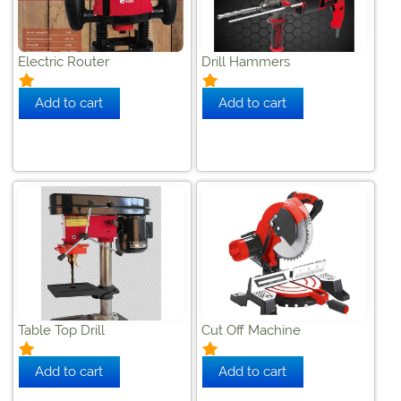
Electric Router
Drill Hammers
Table Top Drill
Cut Off Machine