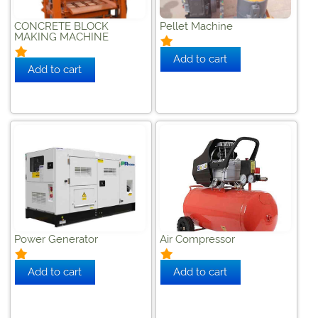
CONCRETE BLOCK
Pellet Machine
MAKING MACHINE
Power Generator
Air Compressor