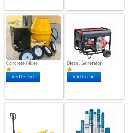
Concrete Mixer
Diesel Generator