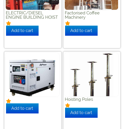
ELECTRIC/DIESEL
Factorised Coffee
ENGINE BUILDING HOIST
Machinery
Hoisting Poles