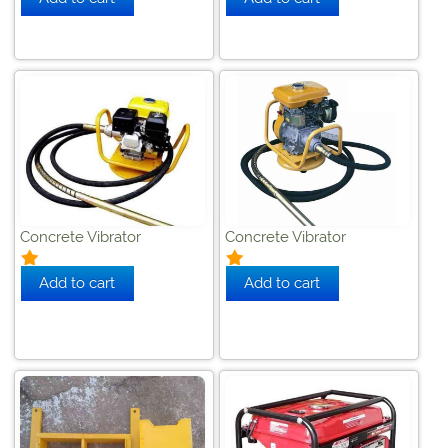
Concrete Vibrator
Concrete Vibrator