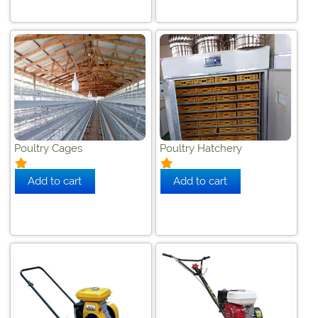
Poultry Cages
Poultry Hatchery