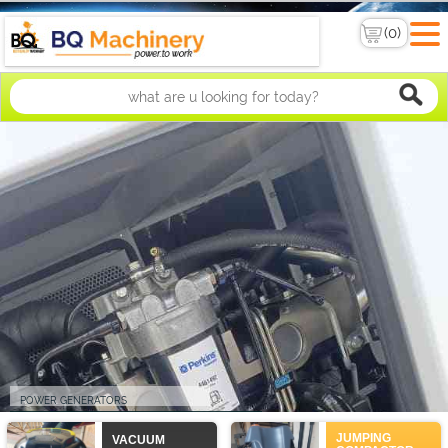
POWER GENERATORS
PERKINS DIESEL GENERATOR. 15KVA TO 2000KVA
JUMPING
VACUUM