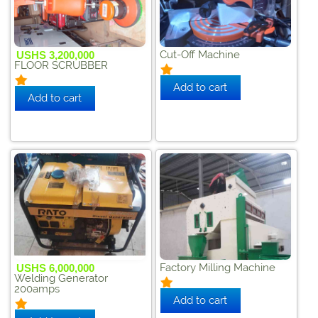
Cut-Off Machine
USHS 3,200,000
FLOOR SCRUBBER
Factory Milling Machine
USHS 6,000,000
Welding Generator
200amps